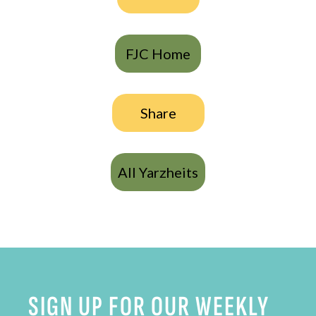
FJC Home
Share
All Yarzheits
SIGN UP FOR OUR WEEKLY