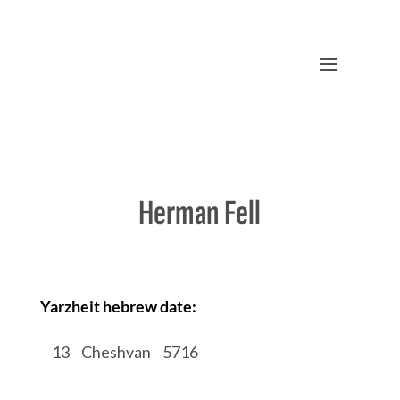
Herman Fell
Yarzheit hebrew date:
/
13
/
Cheshvan
/
5716