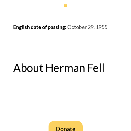
English date of passing
:
October 29, 1955
About Herman Fell
Donate