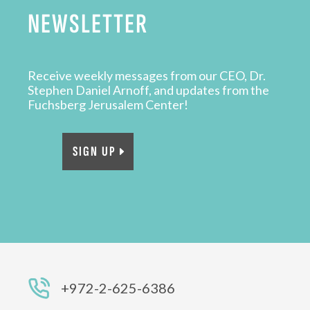
NEWSLETTER
Receive weekly messages from our CEO, Dr.
Stephen Daniel Arnoff, and updates from the
Fuchsberg Jerusalem Center!
SIGN UP
+972-2-625-6386