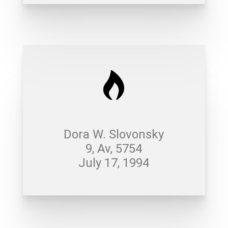
Dora W. Slovonsky
9, Av, 5754
July 17, 1994