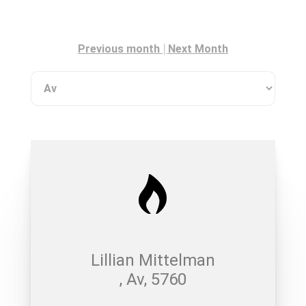
|
Previous month
Next Month
Lillian Mittelman
, Av, 5760