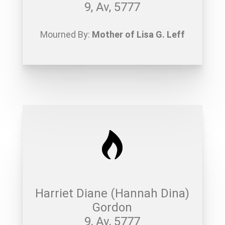
9, Av, 5777
Mourned By:
Mother of Lisa G. Leff
Harriet Diane (Hannah Dina)
Gordon
9, Av, 5777