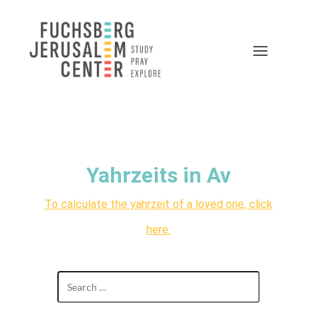
Yahrzeits in Av
To calculate the yahrzeit of a loved one, click
here.