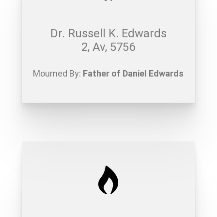
Dr. Russell K. Edwards
2, Av, 5756
Mourned By:
Father of Daniel Edwards