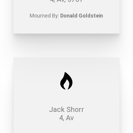
Mourned By:
Donald Goldstein
Jack Shorr
4, Av