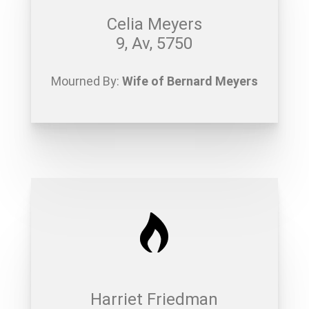
Celia Meyers
9, Av, 5750
Mourned By:
Wife of Bernard Meyers
Harriet Friedman