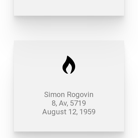
Simon Rogovin
8, Av, 5719
August 12, 1959