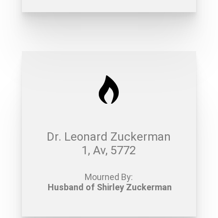
Dr. Leonard Zuckerman
1, Av, 5772
Mourned By:
Husband of Shirley Zuckerman