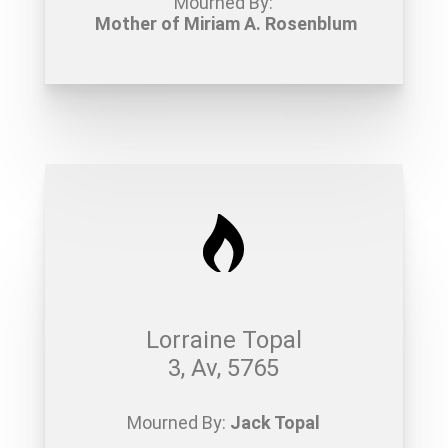
Mourned By:
Mother of Miriam A. Rosenblum
Lorraine Topal
3, Av, 5765
Mourned By:
Jack Topal