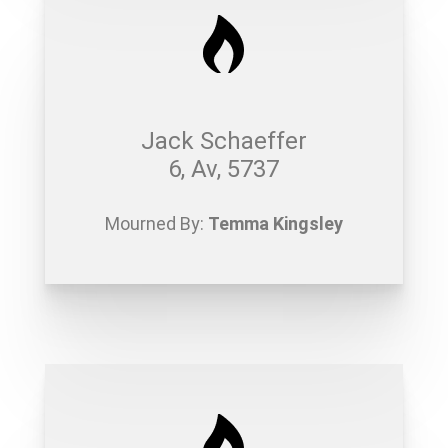
Jack Schaeffer
6, Av, 5737
Mourned By:
Temma Kingsley