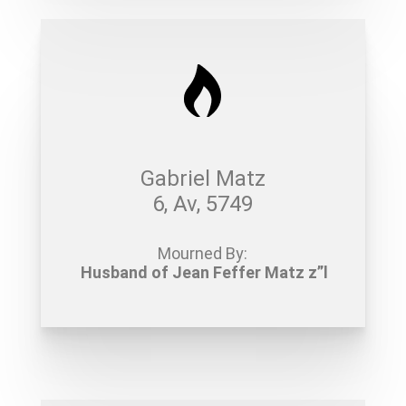
Gabriel Matz
6, Av, 5749
Mourned By:
Husband of Jean Feffer Matz z”l