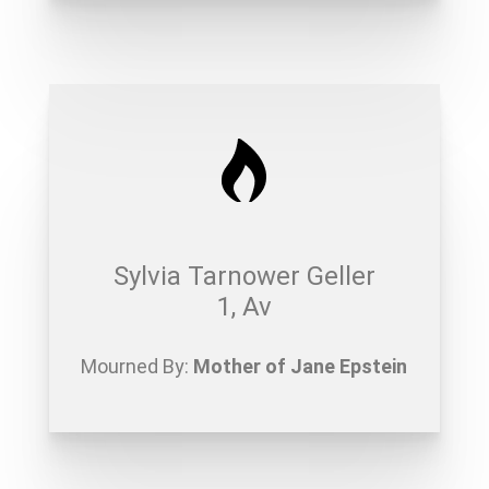
Sylvia Tarnower Geller
1, Av
Mourned By:
Mother of Jane Epstein