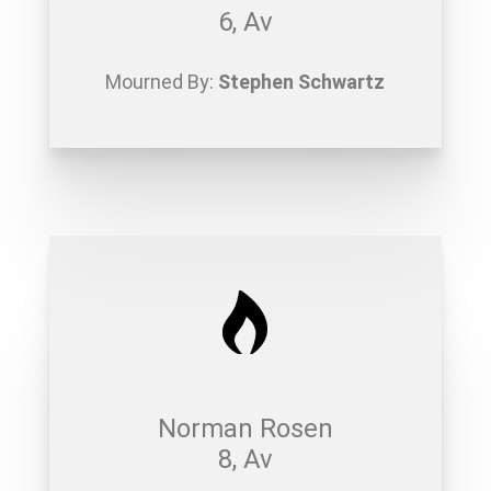
6, Av
Mourned By:
Stephen Schwartz
Norman Rosen
8, Av