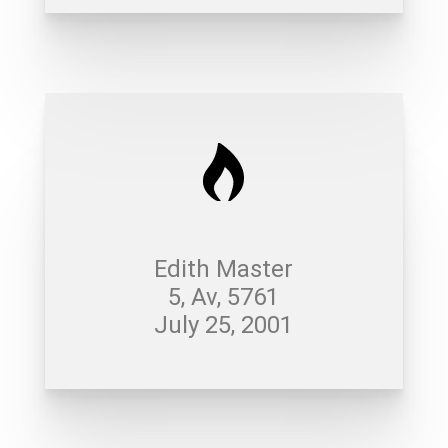
Edith Master
5, Av, 5761
July 25, 2001