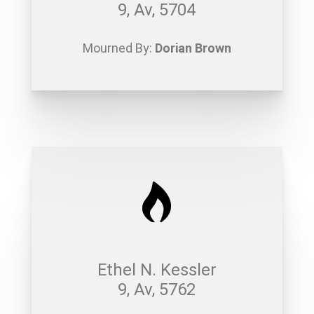
9, Av, 5704
Mourned By:
Dorian Brown
Ethel N. Kessler
9, Av, 5762