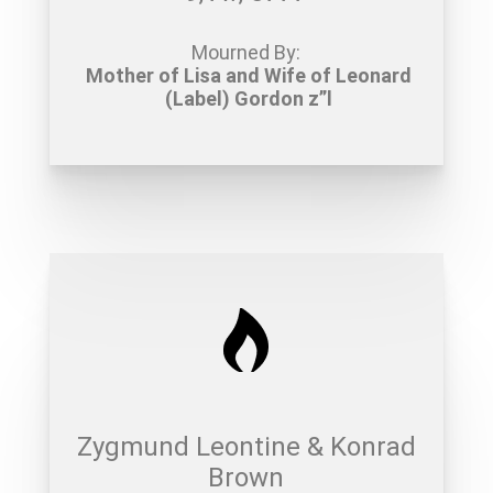
Mourned By:
Mother of Lisa and Wife of Leonard
(Label) Gordon z”l
Zygmund Leontine & Konrad
Brown