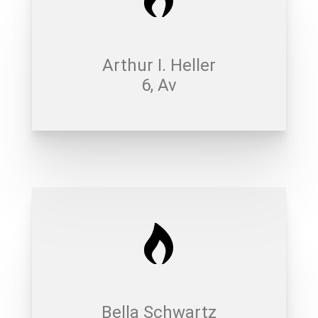
Arthur I. Heller
6, Av
Bella Schwartz