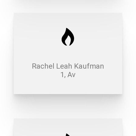
Rachel Leah Kaufman
1, Av