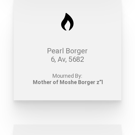
Pearl Borger
6, Av, 5682
Mourned By:
Mother of Moshe Borger z”l