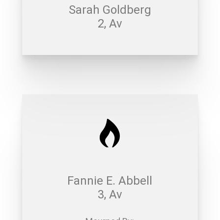
Sarah Goldberg
2, Av
Fannie E. Abbell
3, Av