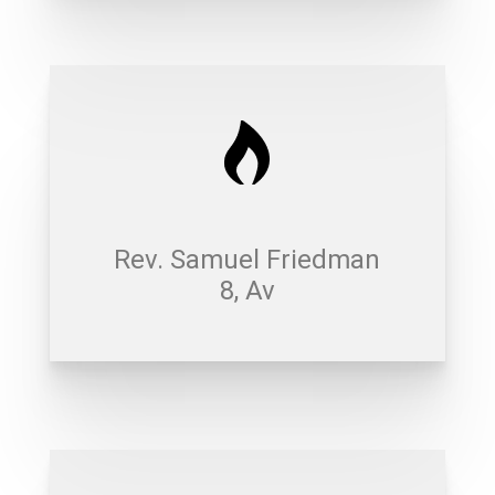
Rev. Samuel Friedman
8, Av