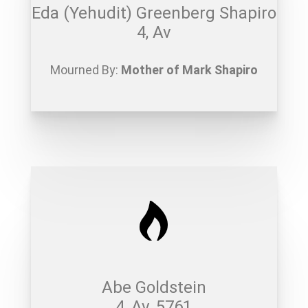
Eda (Yehudit) Greenberg Shapiro
4, Av
Mourned By:
Mother of Mark Shapiro
Abe Goldstein
4, Av, 5761