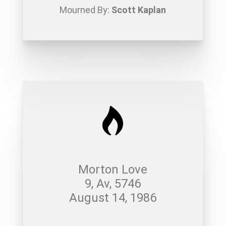
Mourned By:
Scott Kaplan
Morton Love
9, Av, 5746
August 14, 1986