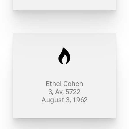
Ethel Cohen
3, Av, 5722
August 3, 1962