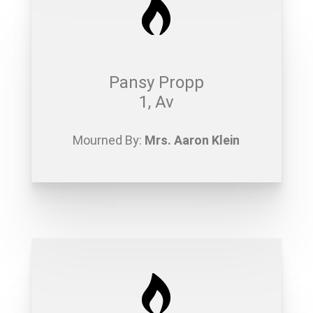
Pansy Propp
1, Av
Mourned By:
Mrs. Aaron Klein