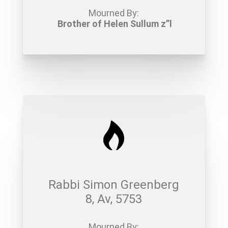
Mourned By:
Brother of Helen Sullum z”l
Rabbi Simon Greenberg
8, Av, 5753
Mourned By: