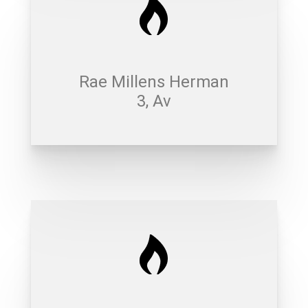
Rae Millens Herman
3, Av