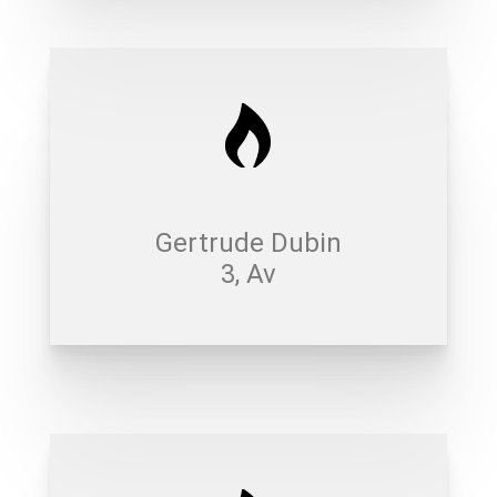
Gertrude Dubin
3, Av