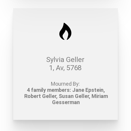
Sylvia Geller
1, Av, 5768
Mourned By:
4 family members: Jane Epstein,
Robert Geller, Susan Geller, Miriam
Gesserman