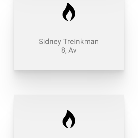
Sidney Treinkman
8, Av