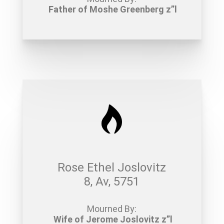
Father of Moshe Greenberg z”l
Rose Ethel Joslovitz
8, Av, 5751
Mourned By:
Wife of Jerome Joslovitz z”l