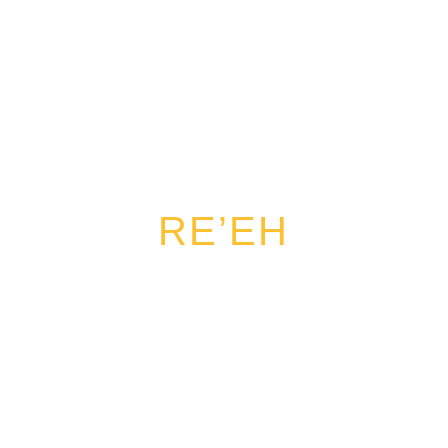
RE’EH