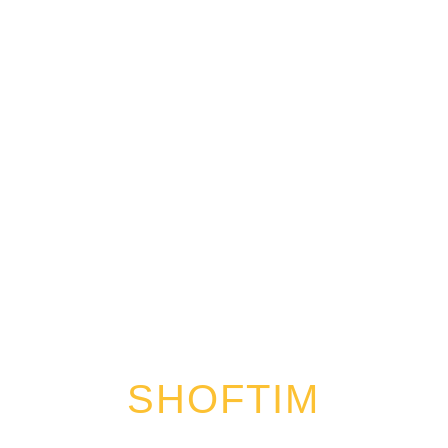
SHOFTIM