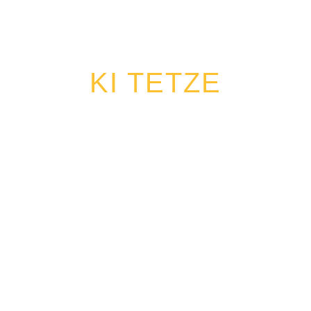
KI TETZE