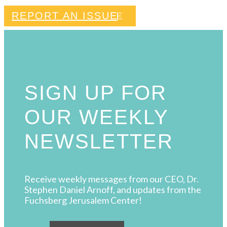
REPORT AN ISSUE
SIGN UP FOR
OUR WEEKLY
NEWSLETTER
Receive weekly messages from our CEO, Dr.
Stephen Daniel Arnoff, and updates from the
Fuchsberg Jerusalem Center!