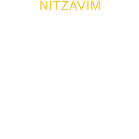
NITZAVIM