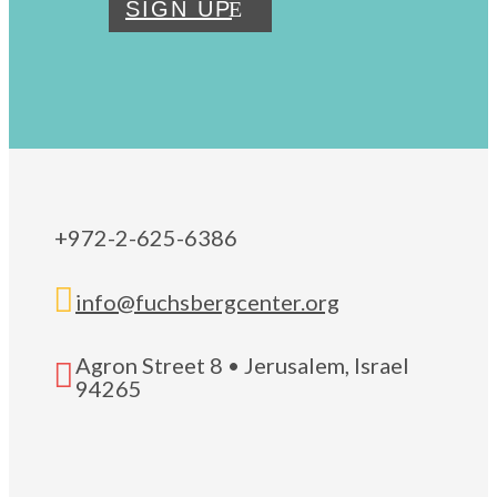
SIGN UP
+972-2-625-6386

info@fuchsbergcenter.org
Agron Street 8 • Jerusalem, Israel

94265