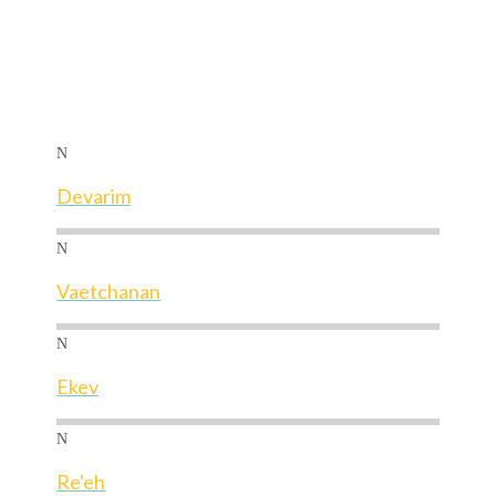
N
Devarim
N
Vaetchanan
N
Ekev
N
Re'eh