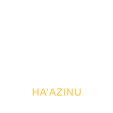
HA’AZINU