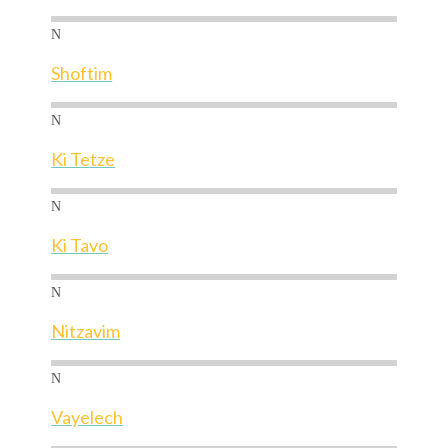
N
Shoftim
N
Ki Tetze
N
Ki Tavo
N
Nitzavim
N
Vayelech