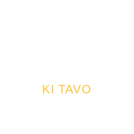
KI TAVO