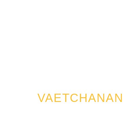
VAETCHANAN