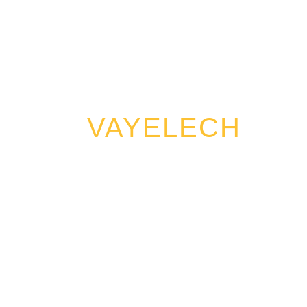
VAYELECH