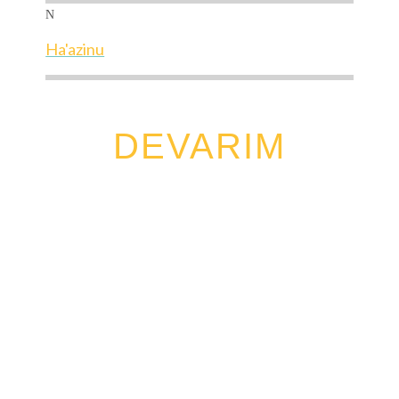
N
Ha'azinu
DEVARIM