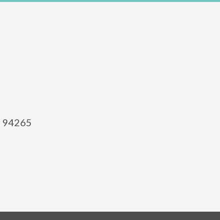
el 94265