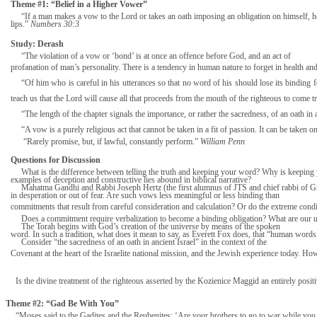
Theme #1: “Belief in a Higher Vower”
“If a man makes a vow to the Lord or takes an oath imposing an obligation on himself, he 
lips.”
Numbers 30:3
Study: Derash
“The violation of a vow or ‘bond’ is at once an offence before God, and an act of
profanation of man’s personality. There is a tendency in human nature to forget in health a
“Of him who is careful in his utterances so that no word of his should lose its binding fo
teach us that the Lord will cause all that proceeds from the mouth of the righteous to come tr
“The length of the chapter signals the importance, or rather the sacredness, of an oath i
“A vow is a purely religious act that cannot be taken in a fit of passion. It can be tak
“Rarely promise, but, if lawful, constantly perform.”
William Penn
Questions for Discussion
What is the difference between telling the truth and keeping your word? Why is keeping 
examples of deception and constructive lies abound in biblical narrative?
Mahatma Gandhi and Rabbi Joseph Hertz (the first alumnus of JTS and chief rabbi of G
in desperation or out of fear. Are such vows less meaningful or less binding than
commitments that result from careful consideration and calculation? Or do the extreme cond
Does a commitment require verbalization to become a binding obligation? What are our 
The Torah begins with God’s creation of the universe by means of the spoken
word. In such a tradition, what does it mean to say, as Everett Fox does, that “human words,
Consider “the sacredness of an oath in ancient Israel” in the context of the
Covenant at the heart of the Israelite national mission, and the Jewish experience today. H
Is the divine treatment of the righteous asserted by the Kozienice Maggid an entirely po
Theme #2: “Gad Be With You”
“Moses said to the Gadites and the Reubenites: ‘Are your brothers to go to war while you