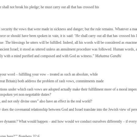
shall not break his pledge; he must carry out all that has crossed his
nd security the vows that were made in sickness and danger; but the rule remains. Whatever a ma
rce or should have been spoken in vain, it is said: ‘He shall carry out all that has crossed his
ue. The blessings he utters will be fulfilled. Indeed, all his words will be considered as enactm
n ancient Israel; it stood as uttered unless an annulment procedure was followed. Human words, 
en only with a mind purified and composed and with God as witness.”
Mahatma Gandhi
your word – fulfilling your vow – treated as such an absolute, while
reat Britain) both address the problem of rash vows, commitments made
itions under which rash vows are adopted actually make their fulfillment more of a moral imper
unspoken yet non-negotiable duties?
 and not only divine ones” also have an effect in the real world?
ow does the covenantal relationship between God and Israel translate into the Jewish view of pe
sitive dynamic? What would happen – and how would we conduct ourselves differently – if every
 stay here?’”
Numbers 32:6