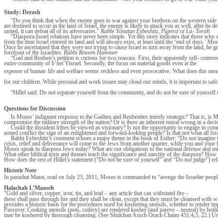
Study: Derash
“Do you think that when the enemy goes to war against your brethren on the western side of 
are destined to occur in the land of Israel, the enemy is likely to attack you as well, after he de
united, it can defeat all of its adversaries.”
Rabbi Yonatan Eybeshitz, Papera’ot La- Torah
“Diaspora-Israel relations have never been simple. Yet this story indicates that those who s
from the time Israel entered its land and will always exist, at least until the ‘end of days.’ Mos
Once he ascertained that they were not trying to cause Israel to turn away from the land, he gr
forefront of the Israelites.
Rabbi Reuven Hammer
“Gad and Reuben’s petition is curious for two reasons. First, their apparently self- center
entire community of b’nei Yisrael. Secondly, the focus on material goods even at the
expense of human life and welfare seems reckless and even provocative. What does this mean
for our children. While personal and work issues may cloud our minds, it is important to saf
“Hillel said: Do not separate yourself from the community, and do not be sure of yourself u
Questions for Discussion
Is Moses’ indignant response to the Gadites and Reubenites merely strategic? That is, is 
compromise the military strength of the nation? Or is there an inherent moral wrong in a dec
Could the dissident tribes be viewed as visionary? Is not the opportunity to engage in co
armed conflict the sign of an enlightened and forward-looking people? Is that not what all 
Rabbi Eybeshitz’s comment echoes a major theme in the book of Esther: “Do not imagine that 
crisis, relief and deliverance will come to the Jews from another quarter, while you and you
Moses speak to diaspora Jews today? What are our obligations to the national defense and mil
What other biblical texts and themes teach the significance and sanctity of the diaspora? How 
How does the rest of Hillel’s statement (“Do not be sure of yourself” and “Do not judge”) r
Historic Note
In parashat Matot, read on July 23, 2011, Moses is commanded to “avenge the Israelite peopl
Halachah L’Maaseh
“Gold and silver, copper, iron, tin, and lead – any article that can withstand fire –
these shall pass through fire and they shall be clean, except that they must be cleansed with 
provides a historic basis for the procedures used for koshering utensils, whether to render imp
Passover. Cooking utensils (pots, cutlery) are rendered kosher (and pareve – neutral) by boiling
may be koshered by thorough cleansing. (See Shulchan Aruch Orach Chaim 451:4,5, 22.) Underp