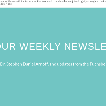
the rest of the utensil, the item cannot be koshered. Handles that are joined tightly enough so 
451:17-18).
 OUR WEEKLY NEWSL
Dr. Stephen Daniel Arnoff, and updates from the Fuchsbe