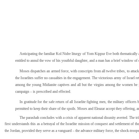
Anticipating the familiar Kol Nidre liturgy of Yom Kippur Eve both thematically an
entitled to annul the vow of his youthful daughter, and a man has a brief window of 
Moses dispatches an armed force, with conscripts from all twelve tribes, to attack 
the Israelites suffer no casualties in the engagement. The victorious army of Israel 
among the young Midianite captives and all but the virgins among the women be pu
campaign – is prescribed and effected.
In gratitude for the safe return of all Israelite fighting men, the military offic
permitted to keep their share of the spoils. Moses and Eleazar accept they offering, an
The parashah concludes with a crisis of apparent national disunity averted. The tr
first understands this as a betrayal of the Israelite mission of conquest and settlement of the
the Jordan, provided they serve as a vanguard – the advance military force, the shock-troops