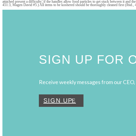
attached present a difficulty; if the handles allow food particles to get stuck between it and 
451:3, Magen David #5.) All items to be koshered should be thoroughly cleaned first (Ibid., 
SIGN UP FOR
Receive weekly messages from our CEO, 
SIGN UP