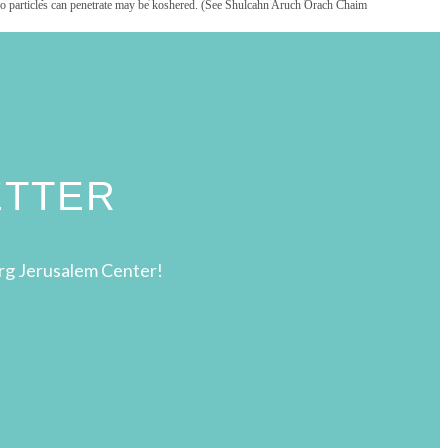
that no particles can penetrate may be koshered. (See Shulcahn Aruch Orach Chaim
ETTER
rg Jerusalem Center!