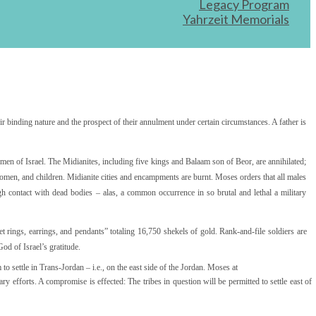
Legacy Program
Yahrzeit Memorials
r binding nature and the prospect of their annulment under certain circumstances. A father is
e men of Israel. The Midianites, including five kings and Balaam son of Beor, are annihilated;
 women, and children. Midianite cities and encampments are burnt. Moses orders that all males
h contact with dead bodies – alas, a common occurrence in so brutal and lethal a military
net rings, earrings, and pendants” totaling 16,750 shekels of gold. Rank-and-file soldiers are
od of Israel’s gratitude.
o settle in Trans-Jordan – i.e., on the east side of the Jordan. Moses at
tary efforts. A compromise is effected: The tribes in question will be permitted to settle east of