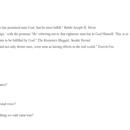
n has promised unto God, that he must fulfill.”
Rabbi Joseph H. Hertz
 lips,’ with the pronoun ‘He’ referring not to that righteous man but to God Himself. This is to
ents to be fulfilled by God.”
The Kozienice Maggid, Avodat Yisrael
and not only divine ones, were seen as having effects in the real world.”
Everett Fox
ative?
rsonal vows?
thing we said came true?