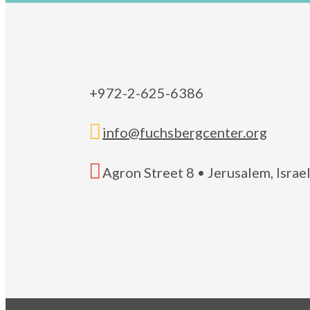
+972-2-625-6386

info@fuchsbergcenter.org

Agron Street 8 • Jerusalem, Isra