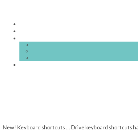
New! Keyboard shortcuts … Drive keyboard shortcuts hav