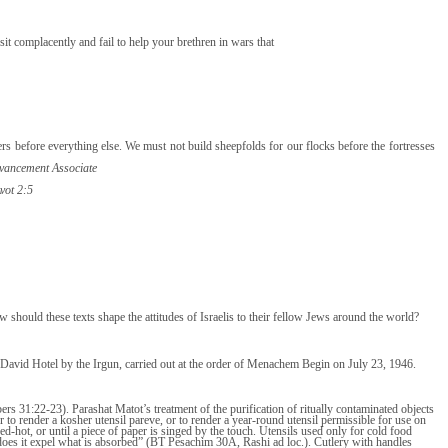
it complacently and fail to help your brethren in wars that
 before everything else. We must not build sheepfolds for our flocks before the fortresses
vancement Associate
Avot 2:5
w should these texts shape the attitudes of Israelis to their fellow Jews around the world?
David Hotel by the Irgun, carried out at the order of Menachem Begin on July 23, 1946.
ers 31:22-23). Parashat Matot’s treatment of the purification of ritually contaminated objects
r to render a kosher utensil pareve, or to render a year-round utensil permissible for use on
red-hot, or until a piece of paper is singed by the touch. Utensils used only for cold food
does it expel what is absorbed” (BT Pesachim 30A, Rashi ad loc.). Cutlery with handles