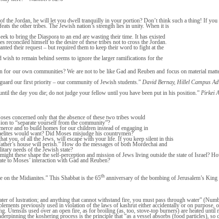
the Jordan, he will let you dwell tranquilly in your portion? Don’t think such a thing! If you s
feats the other tribes. The Jewish nation’s strength lies in unity. When it is
eek to bring the Diaspora to an end are wasting their time. It has existed
es reconciled himself to the desire of these tribes not to cross the Jordan.
anted their request – but required them to keep their word to fight at the
ed wish to remain behind seems to ignore the larger ramifications for the
 for our own communities? We are not to be like Gad and Reuben and focus on material matters
eguard our first priority – our community of Jewish students.”
David Bernay, Hillel Campus Ad
ntil the day you die; do not judge your fellow until you have been put in his position.”
Pirkei 
Moses concerned only that the absence of these two tribes would
ision to “separate yourself from the community”?
mmerce and to build homes for our children instead of engaging in
Israelites would want? Did Moses misjudge his countrymen?
you, of all the Jews, will escape with your life. If you keep silent in this
r father’s house will perish.” How do the messages of both Mordechai and
itary needs of the Jewish state?
might these shape the self-perception and mission of Jews living outside the state of Israel? Ho
elate to Moses’ interaction with Gad and Reuben?
th
e on the Midianites.” This Shabbat is the 65
anniversary of the bombing of Jerusalem’s King 
water of lustration; and anything that cannot withstand fire, you must pass through water” (Numb
lements previously used in violation of the laws of kashrut either accidentally or on purpose, o
. Utensils used over an open fire, as for broiling (as, too, stove-top burners) are heated until 
inning the koshering process is the principle that “as a vessel absorbs (food particles), so 