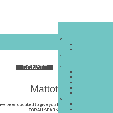
DONATE
Mattot 5771
e been updated to give you first-letters navigation
ניצוצות תורה
TORAH SPARKS