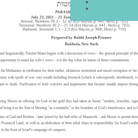
פרשת מטות
PARASHAT MATTOT
July 23, 2011 – 21
Tammuz
5771
–
כ"א תמוז תשע"א
Annual: Numbers 30:2 – 32:42 (Etz Hayim, p. 941; Hertz p. 702)
Triennial: Numbers 30:2 – 31:54 (Etz Hayim, p. 941; Hertz p. 702)
Haftarah: Jeremiah 1:1 – 2;3 (Etz Hayim, p. 968; Hertz p. 710)
Prepared by Rabbi Joseph Prouser
Baldwin, New York
d linguistically, Parshat Matot begins with a discussion of vows – the general principle of thei
opportunity to annul his wife’s vows – it is the day when he learns of those commitments.
the Midianites in retribution for their earlier, idolatrous incitement and moral corruption of th
returns with spoils of war: vast wealth including livestock (which is subsequently distributed),
t to death. Purification of both warriors and implements that became ritually impure throug
ers bring Moses an offering for God of the gold they had taken as booty: “armlets, bracelets, sig
d bring it to the Tent of Meeting “as a reminder” to the Israelites of God’s beneficence, and to G
ibes of Gad and Reuben – later joined by the half-tribe of Manasseh – ask Moses to permit them t
 Promised Land, as well as an abdication of their tribal share in responsibility for Israel’s mili
 in the front of Israel’s campaign of conquest.