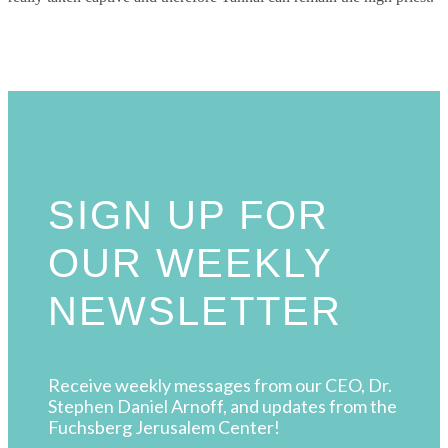
SIGN UP FOR
OUR WEEKLY
NEWSLETTER
Receive weekly messages from our CEO, Dr.
Stephen Daniel Arnoff, and updates from the
Fuchsberg Jerusalem Center!