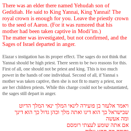
There was an elder there named Yehudah son of
Gedidiah. He said to King Yannai, King Yannai! The
royal crown is enough for you. Leave the priestly crown
to the seed of Aaron. (For it was rumored that his
mother had been taken captive in Modi’im.)
The matter was investigated, but not confirmed, and the
Sages of Israel departed in anger.
Elazar s instigation has its proper effect. The sages do not think that
Yannai should be high priest. There seem to be two reasons for this.
First of all, one should not be priest and king. This is too much
power in the hands of one individual. Second of all, if Yannai s
mother was taken captive, then she is not fit to marry a priest, nor
are her children priests. While this charge could not be substantiated,
the sages still depart in anger.
ויאמר אלעזר בן פועירה לינאי המלך ינאי המלך הדיוט
שבישראל כך הוא דינו ואתה מלך וכהן גדול כך הוא דינך
ומה אעשה
אם אתה שומע לעצתי רומסם