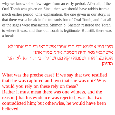
why we know of so few sages from an early period. After all, if the
Oral Torah was given on Sinai, then we should have rabbis from a
much earlier period. One explanation, the one given in our story, is
that there was a break in the transmission of Oral Torah, and that all
of the sages were massacred. Shimon b. Shetach restored the Torah
to where it was, and thus our Torah is legitimate. But still, there was
a break.
היכי דמי אילימא דבי תרי אמרי אישתבאי ובי תרי אמרי לא
אישתבאי מאי חזית דסמכת אהני סמוך אהני
אלא בעד אחד וטעמא דקא מכחשי ליה בי תרי הא לאו הכי
מהימן
What was the precise case? If we say that two testified
that she was captured and two that she was not? Why
would you rely on these rely on these?
Rather it must mean there was one witness, and the
reason [that his evidence was rejected] was that two
contradicted him; but otherwise, he would have been
believed.