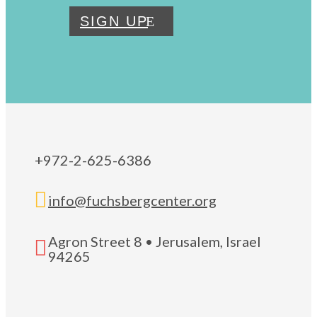
SIGN UP
+972-2-625-6386

info@fuchsbergcenter.org
Agron Street 8 • Jerusalem, Israel

94265