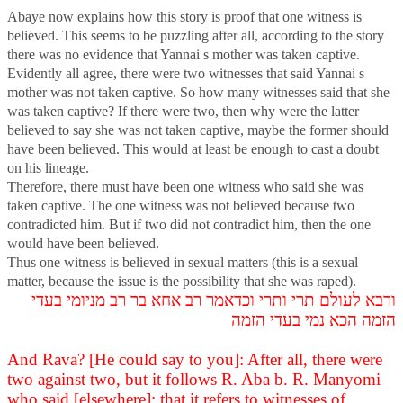
Abaye now explains how this story is proof that one witness is
believed. This seems to be puzzling after all, according to the story
there was no evidence that Yannai s mother was taken captive.
Evidently all agree, there were two witnesses that said Yannai s
mother was not taken captive. So how many witnesses said that she
was taken captive? If there were two, then why were the latter
believed to say she was not taken captive, maybe the former should
have been believed. This would at least be enough to cast a doubt
on his lineage.
Therefore, there must have been one witness who said she was
taken captive. The one witness was not believed because two
contradicted him. But if two did not contradict him, then the one
would have been believed.
Thus one witness is believed in sexual matters (this is a sexual
matter, because the issue is the possibility that she was raped).
ורבא לעולם תרי ותרי וכדאמר רב אחא בר רב מניומי בעדי
הזמה הכא נמי בעדי הזמה
And Rava? [He could say to you]: After all, there were
two against two, but it follows R. Aba b. R. Manyomi
who said [elsewhere]: that it refers to witnesses of