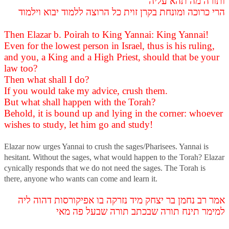
ותורה מה תהא עליה
הרי כרוכה ומונחת בקרן זוית כל הרוצה ללמוד יבוא וילמוד
Then Elazar b. Poirah to King Yannai: King Yannai!
Even for the lowest person in Israel, thus is his ruling,
and you, a King and a High Priest, should that be your
law too?
Then what shall I do?
If you would take my advice, crush them.
But what shall happen with the Torah?
Behold, it is bound up and lying in the corner: whoever
wishes to study, let him go and study!
Elazar now urges Yannai to crush the sages/Pharisees. Yannai is
hesitant. Without the sages, what would happen to the Torah? Elazar
cynically responds that we do not need the sages. The Torah is
there, anyone who wants can come and learn it.
אמר רב נחמן בר יצחק מיד נזרקה בו אפיקורסות דהוה ליה
למימר תינח תורה שבכתב תורה שבעל פה מאי