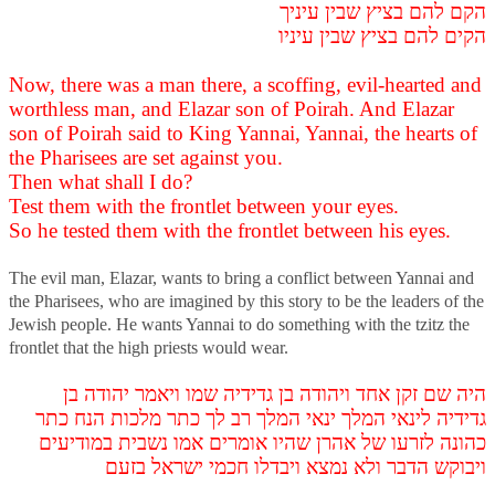
הקם להם בציץ שבין עיניך
הקים להם בציץ שבין עיניו
Now, there was a man there, a scoffing, evil-hearted and
worthless man, and Elazar son of Poirah. And Elazar
son of Poirah said to King Yannai, Yannai, the hearts of
the Pharisees are set against you.
Then what shall I do?
Test them with the frontlet between your eyes.
So he tested them with the frontlet between his eyes.
The evil man, Elazar, wants to bring a conflict between Yannai and
the Pharisees, who are imagined by this story to be the leaders of the
Jewish people. He wants Yannai to do something with the tzitz the
frontlet that the high priests would wear.
היה שם זקן אחד ויהודה בן גדידיה שמו ויאמר יהודה בן
גדידיה לינאי המלך ינאי המלך רב לך כתר מלכות הנח כתר
כהונה לזרעו של אהרן שהיו אומרים אמו נשבית במודיעים
ויבוקש הדבר ולא נמצא ויבדלו חכמי ישראל בזעם