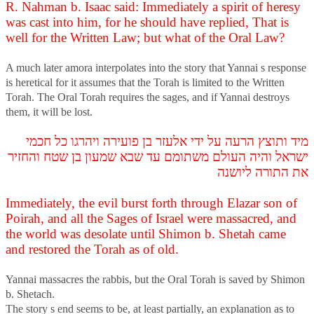
R. Nahman b. Isaac said: Immediately a spirit of heresy
was cast into him, for he should have replied, That is
well for the Written Law; but what of the Oral Law?
A much later amora interpolates into the story that Yannai s response
is heretical for it assumes that the Torah is limited to the Written
Torah. The Oral Torah requires the sages, and if Yannai destroys
them, it will be lost.
מיד ותוצץ הרעה על ידי אלעזר בן פועירה ויהרגו כל חכמי
ישראל והיה העולם משתומם עד שבא שמעון בן שטח והחזיר
את התורה ליושנה
Immediately, the evil burst forth through Elazar son of
Poirah, and all the Sages of Israel were massacred, and
the world was desolate until Shimon b. Shetah came
and restored the Torah as of old.
Yannai massacres the rabbis, but the Oral Torah is saved by Shimon
b. Shetach.
The story s end seems to be, at least partially, an explanation as to