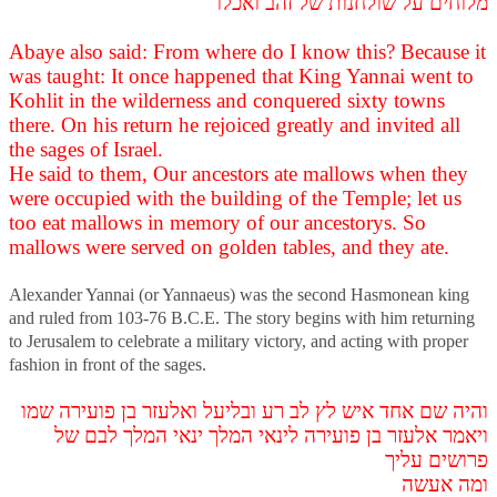
מלוחים על שולחנות של זהב ואכלו
Abaye also said: From where do I know this? Because it
was taught: It once happened that King Yannai went to
Kohlit in the wilderness and conquered sixty towns
there. On his return he rejoiced greatly and invited all
the sages of Israel.
He said to them, Our ancestors ate mallows when they
were occupied with the building of the Temple; let us
too eat mallows in memory of our ancestorys. So
mallows were served on golden tables, and they ate.
Alexander Yannai (or Yannaeus) was the second Hasmonean king
and ruled from 103-76 B.C.E. The story begins with him returning
to Jerusalem to celebrate a military victory, and acting with proper
fashion in front of the sages.
והיה שם אחד איש לץ לב רע ובליעל ואלעזר בן פועירה שמו
ויאמר אלעזר בן פועירה לינאי המלך ינאי המלך לבם של
פרושים עליך
ומה אעשה