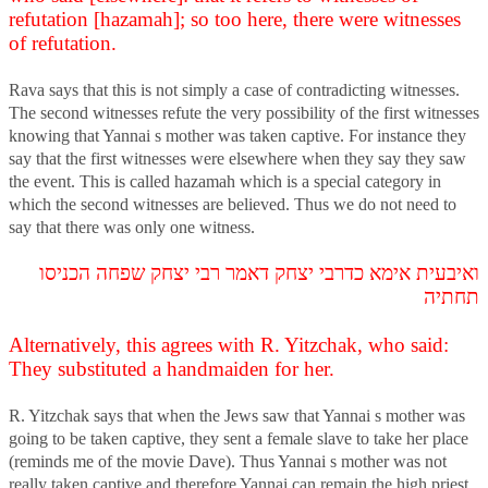
refutation [hazamah]; so too here, there were witnesses
of refutation.
Rava says that this is not simply a case of contradicting witnesses.
The second witnesses refute the very possibility of the first witnesses
knowing that Yannai s mother was taken captive. For instance they
say that the first witnesses were elsewhere when they say they saw
the event. This is called hazamah which is a special category in
which the second witnesses are believed. Thus we do not need to
say that there was only one witness.
ואיבעית אימא כדרבי יצחק דאמר רבי יצחק שפחה הכניסו
תחתיה
Alternatively, this agrees with R. Yitzchak, who said:
They substituted a handmaiden for her.
R. Yitzchak says that when the Jews saw that Yannai s mother was
going to be taken captive, they sent a female slave to take her place
(reminds me of the movie Dave). Thus Yannai s mother was not
really taken captive and therefore Yannai can remain the high priest.