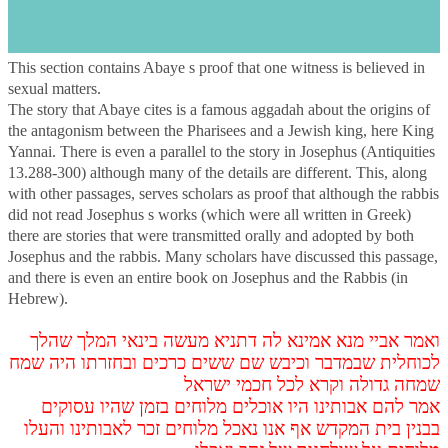
s
Introduction
This section contains Abaye s proof that one witness is believed in
sexual matters.
The story that Abaye cites is a famous aggadah about the origins of
the antagonism between the Pharisees and a Jewish king, here King
Yannai. There is even a parallel to the story in Josephus (Antiquities
13.288-300) although many of the details are different. This, along
with other passages, serves scholars as proof that although the rabbis
did not read Josephus s works (which were all written in Greek)
there are stories that were transmitted orally and adopted by both
Josephus and the rabbis. Many scholars have discussed this passage,
and there is even an entire book on Josephus and the Rabbis (in
Hebrew).
ואמר אביי מנא אמינא לה דתניא מעשה בינאי המלך שהלך
לכוחלית שבמדבר וכיבש שם ששים כרכים ובחזרתו היה שמח
שמחה גדולה וקרא לכל חכמי ישראל
אמר להם אבותינו היו אוכלים מלוחים בזמן שהיו עסוקים
בבנין בית המקדש אף אנו נאכל מלוחים זכר לאבותינו והעלו